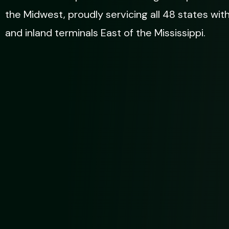
the Midwest, proudly servicing all 48 states wit
and inland terminals East of the Mississippi.