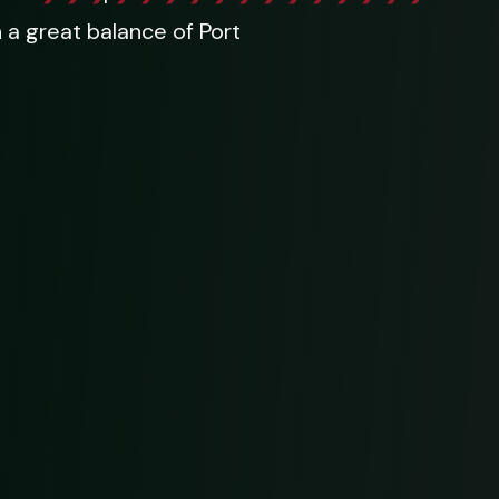
h a great balance of Port