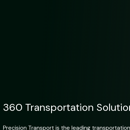
360 Transportation Solutio
Precision Transport is the leading transportation