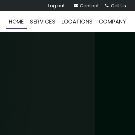
Log out
Contact
Call Us


HOME
SERVICES
LOCATIONS
COMPANY