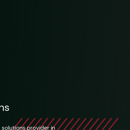
ns
 solutions provider in