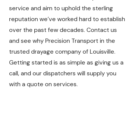
service and aim to uphold the sterling
reputation we’ve worked hard to establish
over the past few decades. Contact us
and see why Precision Transport in the
trusted drayage company of Louisville.
Getting started is as simple as giving us a
call, and our dispatchers will supply you
with a quote on services.
e provider who works
art to finish instead of a
ers with handoffs and