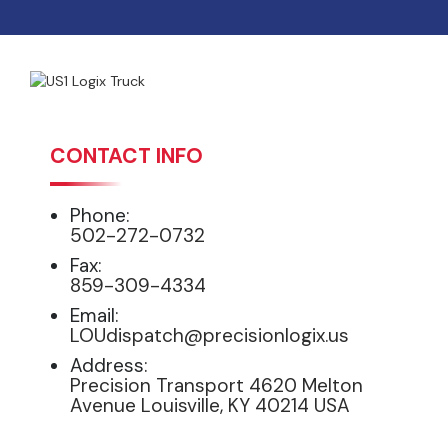
CONTACT INFO
Phone:
502-272-0732
Fax:
859-309-4334
Email:
LOUdispatch@precisionlogix.us
Address:
Precision Transport 4620 Melton
Avenue Louisville, KY 40214 USA