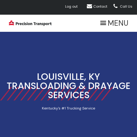


Log out
Contact
Call Us
MENU
LOUISVILLE, KY
TRANSLOADING & DRAYAGE
SERVICES
Kentucky's #1 Trucking Service