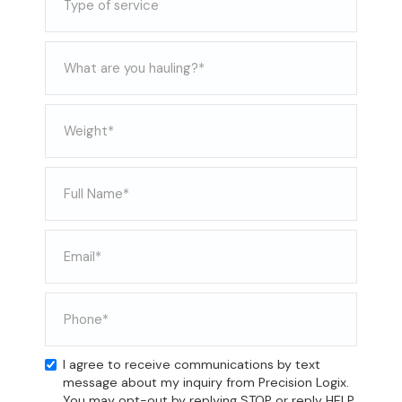
I agree to receive communications by text
message about my inquiry from Precision Logix.
You may opt-out by replying STOP or reply HELP