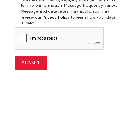
for more information. Message frequency varies.
Message and data rates may apply. You may
review our
Privacy Policy
to learn how your data
is used.
 Yard Storage