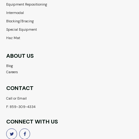
Equipment Repositioning
Intermodal
Blocking/Bracing
Special Equipment
Haz Mat
ABOUT US
Blog
Careers
CONTACT
Call or Email
F: 859-309-4334
CONNECT WITH US

