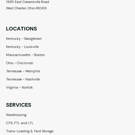
1985 East Cresentville Road
West Chester, Ohio 45069
LOCATIONS
Kentucky - Georgetown
Kentucky - Louisville
Massachusetts - Boston
Ohio - Cincinnati
Tennessee - Memphis
Tennessee - Nashville
Virginia - Norfolk
SERVICES
Warehousing
OTR, FTL and LTL
Trans-Loading & Yard Storage