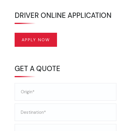
DRIVER ONLINE APPLICATION
APPLY NOW
GET A QUOTE