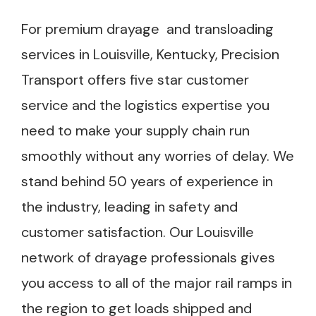
For premium drayage and transloading
services in Louisville, Kentucky, Precision
Transport offers five star customer
service and the logistics expertise you
need to make your supply chain run
smoothly without any worries of delay. We
stand behind 50 years of experience in
the industry, leading in safety and
customer satisfaction. Our Louisville
network of drayage professionals gives
you access to all of the major rail ramps in
the region to get loads shipped and