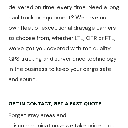
delivered on time, every time. Need a long
haul truck or equipment? We have our
own fleet of exceptional drayage carriers
to choose from, whether LTL, OTR or FTL,
we’ve got you covered with top quality
GPS tracking and surveillance technology
in the business to keep your cargo safe
and sound.
GET IN CONTACT, GET A FAST QUOTE
Forget gray areas and
miscommunications- we take pride in our