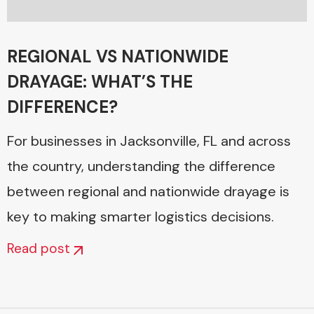
REGIONAL VS NATIONWIDE
DRAYAGE: WHAT’S THE
DIFFERENCE?
For businesses in Jacksonville, FL and across
the country, understanding the difference
between regional and nationwide drayage is
key to making smarter logistics decisions.
Read post