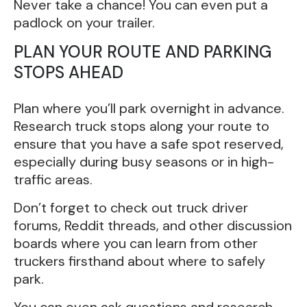
Never take a chance! You can even put a
padlock on your trailer.
PLAN YOUR ROUTE AND PARKING
STOPS AHEAD
Plan where you’ll park overnight in advance.
Research truck stops along your route to
ensure that you have a safe spot reserved,
especially during busy seasons or in high-
traffic areas.
Don’t forget to check out truck driver
forums, Reddit threads, and other discussion
boards where you can learn from other
truckers firsthand about where to safely
park.