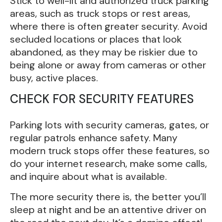
Stick to well-lit and authorized truck parking
areas, such as truck stops or rest areas,
where there is often greater security. Avoid
secluded locations or places that look
abandoned, as they may be riskier due to
being alone or away from cameras or other
busy, active places.
CHECK FOR SECURITY FEATURES
Parking lots with security cameras, gates, or
regular patrols enhance safety. Many
modern truck stops offer these features, so
do your internet research, make some calls,
and inquire about what is available.
The more security there is, the better you’ll
sleep at night and be an attentive driver on