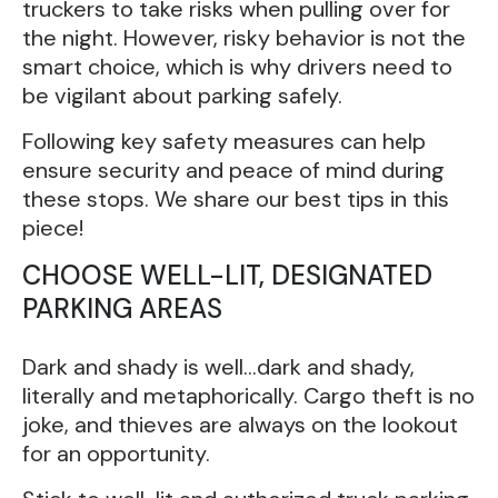
truckers to take risks when pulling over for
the night. However, risky behavior is not the
smart choice, which is why drivers need to
be vigilant about parking safely.
Following key safety measures can help
ensure security and peace of mind during
these stops. We share our best tips in this
piece!
CHOOSE WELL-LIT, DESIGNATED
PARKING AREAS
Dark and shady is well…dark and shady,
literally and metaphorically. Cargo theft is no
joke, and thieves are always on the lookout
for an opportunity.