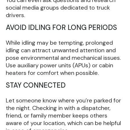
You can even ask questions and research
social media groups dedicated to truck
drivers.
AVOID IDLING FOR LONG PERIODS
While idling may be tempting, prolonged
idling can attract unwanted attention and
pose environmental and mechanical issues.
Use auxiliary power units (APUs) or cabin
heaters for comfort when possible.
STAY CONNECTED
Let someone know where you’re parked for
the night. Checking in with a dispatcher,
friend, or family member keeps others
aware of your location, which can be helpful