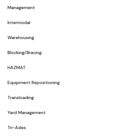
Management
Intermodal
Warehousing
Blocking/Bracing
HAZMAT
Equipment Repositioning
Transloading
Yard Management
Tri-Axles