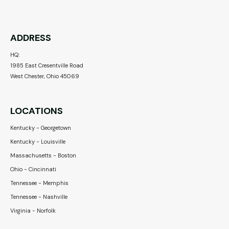
ADDRESS
HQ:
1985 East Cresentville Road
West Chester, Ohio 45069
LOCATIONS
Kentucky - Georgetown
Kentucky - Louisville
Massachusetts - Boston
Ohio - Cincinnati
Tennessee - Memphis
Tennessee - Nashville
Virginia - Norfolk