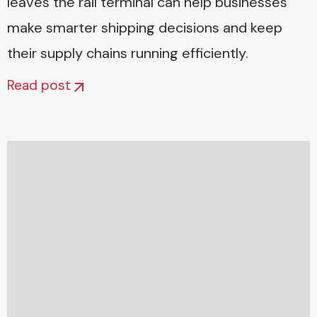
leaves the rail terminal can help businesses
make smarter shipping decisions and keep
their supply chains running efficiently.
Read post