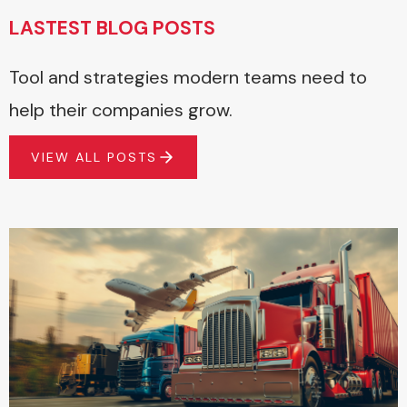
LASTEST BLOG POSTS
Tool and strategies modern teams need to
help their companies grow.
VIEW ALL POSTS