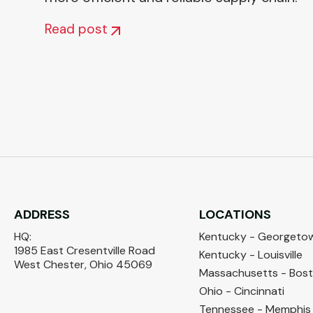
Read post
ADDRESS
LOCATIONS
HQ:
Kentucky - Georgeto
1985 East Cresentville Road
Kentucky - Louisville
West Chester, Ohio 45069
Massachusetts - Bos
Ohio - Cincinnati
Tennessee - Memphis