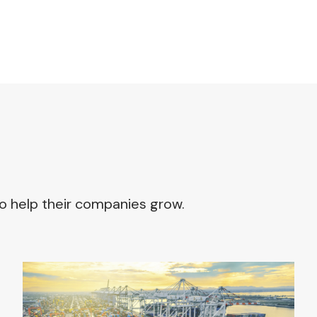
o help their companies grow.