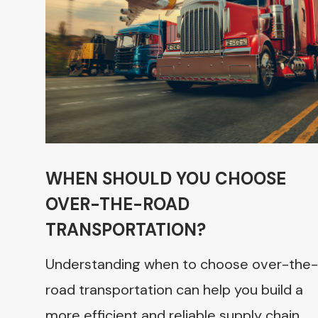
WHEN SHOULD YOU CHOOSE
OVER-THE-ROAD
TRANSPORTATION?
Understanding when to choose over-the-
road transportation can help you build a
more efficient and reliable supply chain.