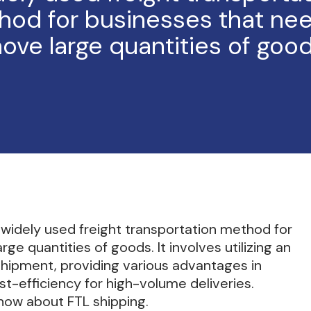
hod for businesses that nee
ove large quantities of good
a widely used freight transportation method for
e quantities of goods. It involves utilizing an
 shipment, providing various advantages in
st-efficiency for high-volume deliveries.
now about FTL shipping.