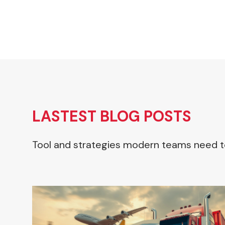
LASTEST BLOG POSTS
Tool and strategies modern teams need t