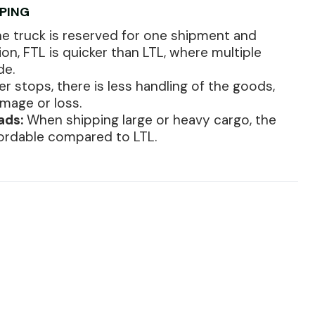
PPING
e truck is reserved for one shipment and
tion, FTL is quicker than LTL, where multiple
de.
r stops, there is less handling of the goods,
amage or loss.
ads:
When shipping large or heavy cargo, the
fordable compared to LTL.