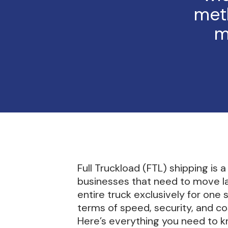
met
m
Full Truckload (FTL) shipping is 
businesses that need to move larg
entire truck exclusively for one
terms of speed, security, and co
Here’s everything you need to k