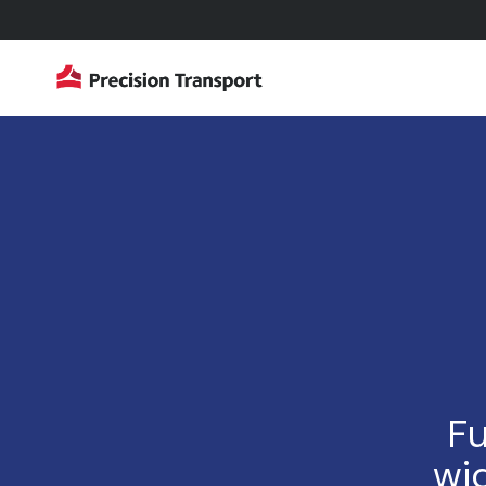
Fu
wid