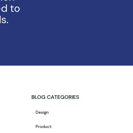
d to
s.
BLOG CATEGORIES
Design
Product