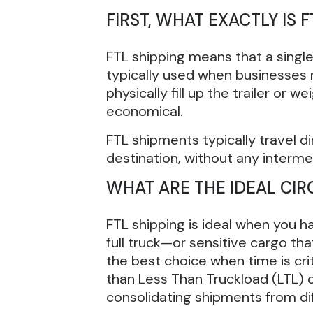
FIRST, WHAT EXACTLY IS F
FTL shipping means that a single 
typically used when businesses 
physically fill up the trailer or 
economical.
FTL shipments typically travel di
destination, without any interme
WHAT ARE THE IDEAL CI
FTL shipping is ideal when you h
full truck—or sensitive cargo that
the best choice when time is cri
than Less Than Truckload (LTL) o
consolidating shipments from di