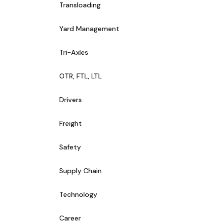
Transloading
Yard Management
Tri-Axles
OTR, FTL, LTL
Drivers
Freight
Safety
Supply Chain
Technology
Career