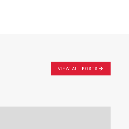
VIEW ALL POSTS