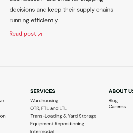
decisions and keep their supply chains
running efficiently.
Read post
SERVICES
ABOUT U
wn
Warehousing
Blog
Careers
OTR, FTL and LTL
ton
Trans-Loading & Yard Storage
Equipment Repositioning
Intermodal