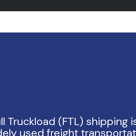
ll Truckload (FTL) shipping i
ely used freight transporta