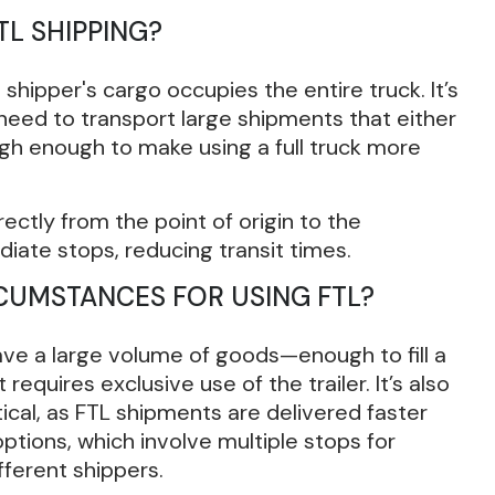
TL SHIPPING?
shipper's cargo occupies the entire truck. It’s
need to transport large shipments that either
weigh enough to make using a full truck more
rectly from the point of origin to the
diate stops, reducing transit times.
RCUMSTANCES FOR USING FTL?
ave a large volume of goods—enough to fill a
 requires exclusive use of the trailer. It’s also
tical, as FTL shipments are delivered faster
ptions, which involve multiple stops for
fferent shippers.