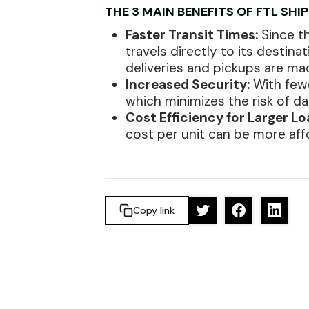
THE 3 MAIN BENEFITS OF FTL SHI
Faster Transit Times:
Since th
travels directly to its destina
deliveries and pickups are ma
Increased Security:
With fewe
which minimizes the risk of d
Cost Efficiency for Larger Lo
cost per unit can be more af
Copy link