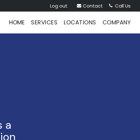
Log out
Contact
Call Us


HOME
SERVICES
LOCATIONS
COMPANY
s a
tion