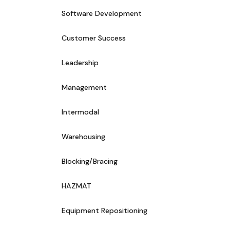
Software Development
Customer Success
Leadership
Management
Intermodal
Warehousing
Blocking/Bracing
HAZMAT
Equipment Repositioning