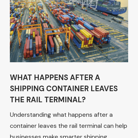
WHAT HAPPENS AFTER A
SHIPPING CONTAINER LEAVES
THE RAIL TERMINAL?
Understanding what happens after a
container leaves the rail terminal can help
businesses make smarter shipping