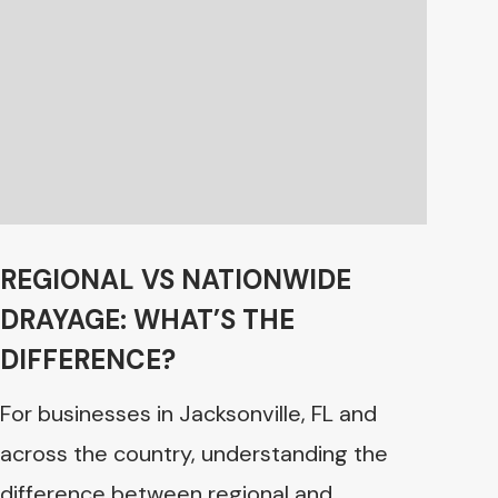
REGIONAL VS NATIONWIDE
DRAYAGE: WHAT’S THE
DIFFERENCE?
For businesses in Jacksonville, FL and
across the country, understanding the
difference between regional and