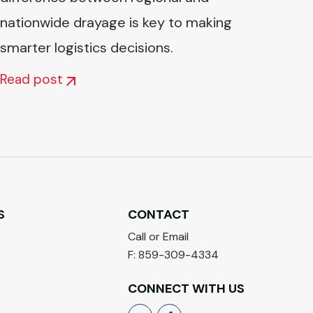
nationwide drayage is key to making
smarter logistics decisions.
Read post
S
CONTACT
Call or Email
F: 859-309-4334
CONNECT WITH US