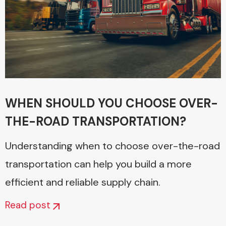
WHEN SHOULD YOU CHOOSE OVER-
THE-ROAD TRANSPORTATION?
Understanding when to choose over-the-road
transportation can help you build a more
efficient and reliable supply chain.
Read post