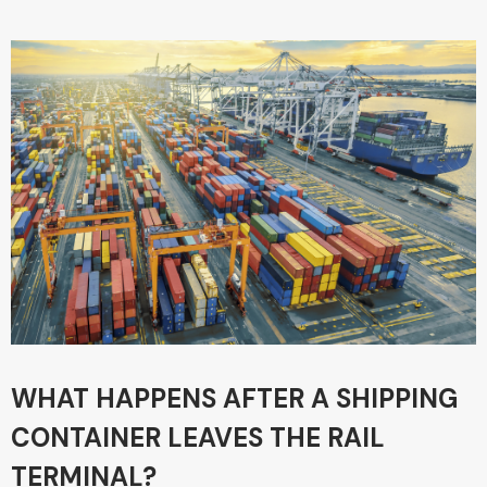
WHAT HAPPENS AFTER A SHIPPING
CONTAINER LEAVES THE RAIL
TERMINAL?