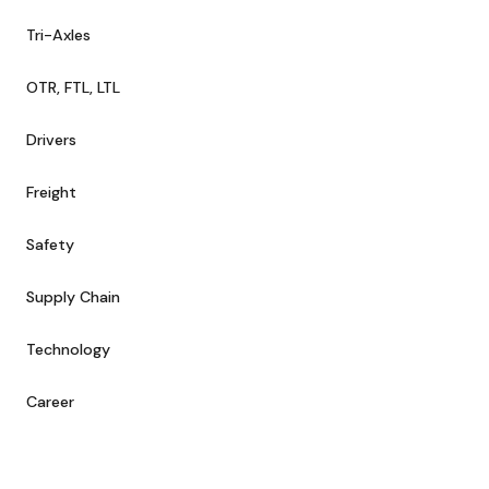
Tri-Axles
OTR, FTL, LTL
Drivers
Freight
Safety
Supply Chain
Technology
Career