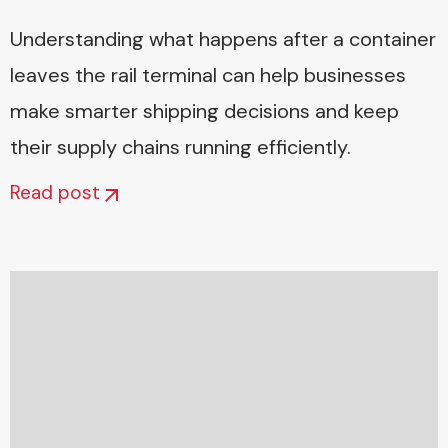
Understanding what happens after a container
leaves the rail terminal can help businesses
make smarter shipping decisions and keep
their supply chains running efficiently.
Read post