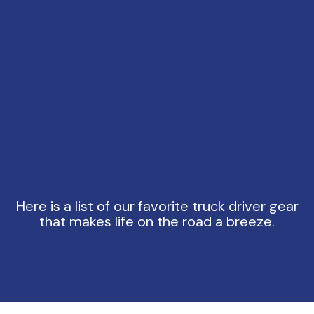
Here is a list of our favorite truck driver gear
that makes life on the road a breeze.