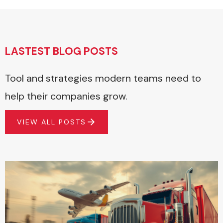
LASTEST BLOG POSTS
Tool and strategies modern teams need to
help their companies grow.
VIEW ALL POSTS