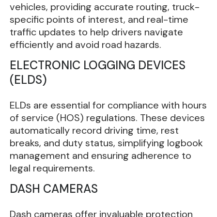
vehicles, providing accurate routing, truck-
specific points of interest, and real-time
traffic updates to help drivers navigate
efficiently and avoid road hazards.
ELECTRONIC LOGGING DEVICES
(ELDS)
ELDs are essential for compliance with hours
of service (HOS) regulations. These devices
automatically record driving time, rest
breaks, and duty status, simplifying logbook
management and ensuring adherence to
legal requirements.
DASH CAMERAS
Dash cameras offer invaluable protection