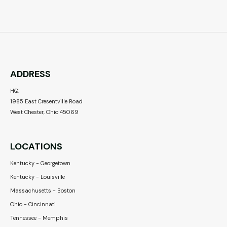
ADDRESS
HQ:
1985 East Cresentville Road
West Chester, Ohio 45069
LOCATIONS
Kentucky - Georgetown
Kentucky - Louisville
Massachusetts - Boston
Ohio - Cincinnati
Tennessee - Memphis