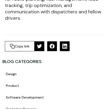
tracking, trip optimization, and
communication with dispatchers and fellow
drivers.
Copy link
BLOG CATEGORIES
Design
Product
Software Development