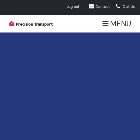


Log out
Contact
Call Us
MENU