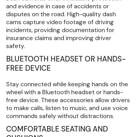
and evidence in case of accidents or
disputes on the road. High-quality dash
cams capture video footage of driving
incidents, providing documentation for
insurance claims and improving driver
safety.
BLUETOOTH HEADSET OR HANDS-
FREE DEVICE
Stay connected while keeping hands on the
wheel with a Bluetooth headset or hands-
free device. These accessories allow drivers
to make calls, listen to music, and use voice
commands safely without distractions.
COMFORTABLE SEATING AND