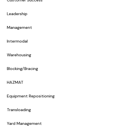
Customer Success
Leadership
Management
Intermodal
Warehousing
Blocking/Bracing
HAZMAT
Equipment Repositioning
Transloading
Yard Management