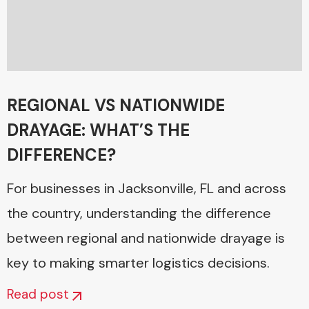
REGIONAL VS NATIONWIDE
DRAYAGE: WHAT’S THE
DIFFERENCE?
For businesses in Jacksonville, FL and across
the country, understanding the difference
between regional and nationwide drayage is
key to making smarter logistics decisions.
Read post