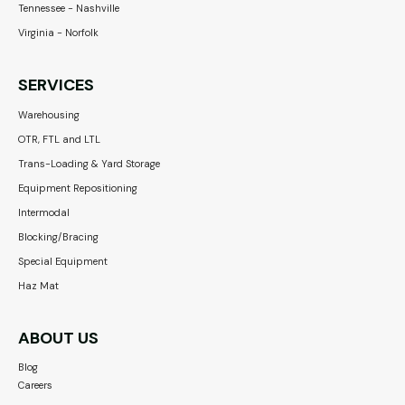
Tennessee - Nashville
Virginia - Norfolk
SERVICES
Warehousing
OTR, FTL and LTL
Trans-Loading & Yard Storage
Equipment Repositioning
Intermodal
Blocking/Bracing
Special Equipment
Haz Mat
ABOUT US
Blog
Careers