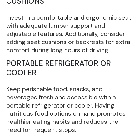
CUSHIONS
Invest in a comfortable and ergonomic seat
with adequate lumbar support and
adjustable features. Additionally, consider
adding seat cushions or backrests for extra
comfort during long hours of driving.
PORTABLE REFRIGERATOR OR
COOLER
Keep perishable food, snacks, and
beverages fresh and accessible with a
portable refrigerator or cooler. Having
nutritious food options on hand promotes
healthier eating habits and reduces the
need for frequent stops.