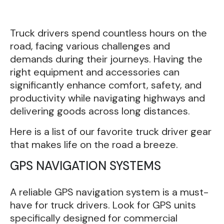
Truck drivers spend countless hours on the
road, facing various challenges and
demands during their journeys. Having the
right equipment and accessories can
significantly enhance comfort, safety, and
productivity while navigating highways and
delivering goods across long distances.
Here is a list of our favorite truck driver gear
that makes life on the road a breeze.
GPS NAVIGATION SYSTEMS
A reliable GPS navigation system is a must-
have for truck drivers. Look for GPS units
specifically designed for commercial