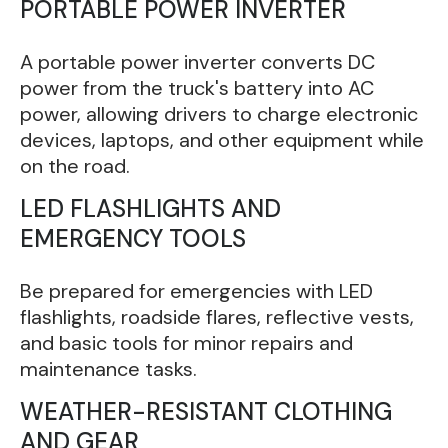
PORTABLE POWER INVERTER
A portable power inverter converts DC
power from the truck's battery into AC
power, allowing drivers to charge electronic
devices, laptops, and other equipment while
on the road.
LED FLASHLIGHTS AND
EMERGENCY TOOLS
Be prepared for emergencies with LED
flashlights, roadside flares, reflective vests,
and basic tools for minor repairs and
maintenance tasks.
WEATHER-RESISTANT CLOTHING
AND GEAR