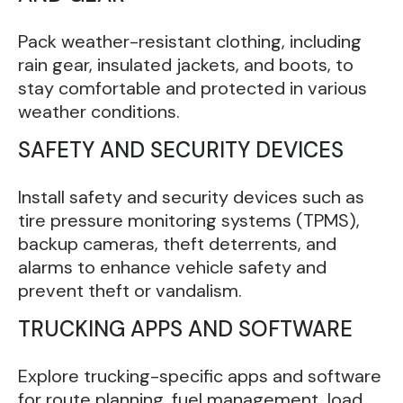
Pack weather-resistant clothing, including
rain gear, insulated jackets, and boots, to
stay comfortable and protected in various
weather conditions.
SAFETY AND SECURITY DEVICES
Install safety and security devices such as
tire pressure monitoring systems (TPMS),
backup cameras, theft deterrents, and
alarms to enhance vehicle safety and
prevent theft or vandalism.
TRUCKING APPS AND SOFTWARE
Explore trucking-specific apps and software
for route planning, fuel management, load