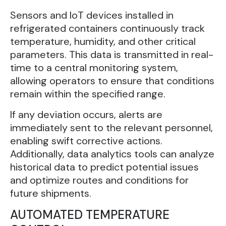
Sensors and IoT devices installed in
refrigerated containers continuously track
temperature, humidity, and other critical
parameters. This data is transmitted in real-
time to a central monitoring system,
allowing operators to ensure that conditions
remain within the specified range.
If any deviation occurs, alerts are
immediately sent to the relevant personnel,
enabling swift corrective actions.
Additionally, data analytics tools can analyze
historical data to predict potential issues
and optimize routes and conditions for
future shipments.
AUTOMATED TEMPERATURE