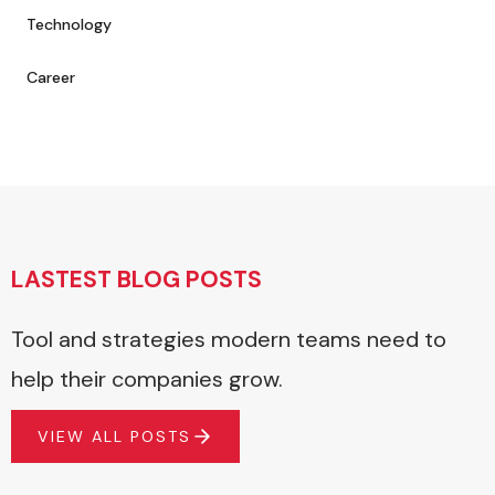
Technology
Career
LASTEST BLOG POSTS
Tool and strategies modern teams need to
help their companies grow.
VIEW ALL POSTS