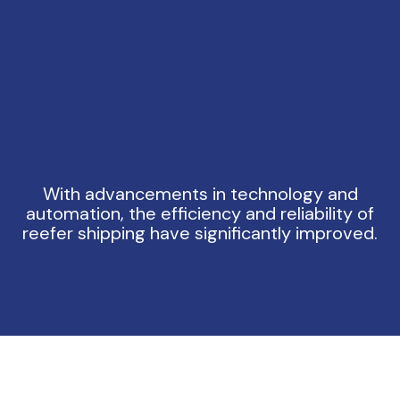
With advancements in technology and
automation, the efficiency and reliability of
reefer shipping have significantly improved.