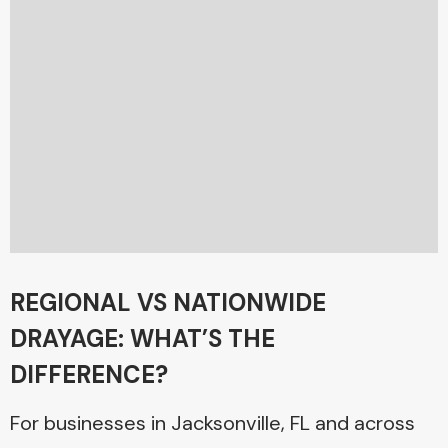
REGIONAL VS NATIONWIDE
DRAYAGE: WHAT’S THE
DIFFERENCE?
For businesses in Jacksonville, FL and across