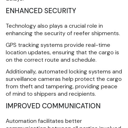
ENHANCED SECURITY
Technology also plays a crucial role in
enhancing the security of reefer shipments.
GPS tracking systems provide real-time
location updates, ensuring that the cargo is
on the correct route and schedule.
Additionally, automated locking systems and
surveillance cameras help protect the cargo
from theft and tampering, providing peace
of mind to shippers and recipients.
IMPROVED COMMUNICATION
Automation facilitates better