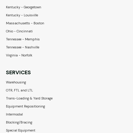
Kentucky - Georgetown
Kentucky - Louisville
Massachusetts - Boston
Ohio - Cincinnati
Tennessee - Memphis
Tennessee - Nashville
Virginia - Norfolk
SERVICES
Warehousing
OTR, FTL and LTL
Trans-Loading & Yard Storage
Equipment Repositioning
Intermodal
Blocking/Bracing
Special Equipment