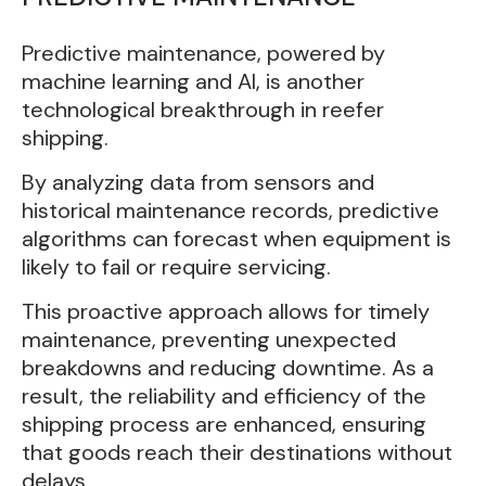
Predictive maintenance, powered by
machine learning and AI, is another
technological breakthrough in reefer
shipping.
By analyzing data from sensors and
historical maintenance records, predictive
algorithms can forecast when equipment is
likely to fail or require servicing.
This proactive approach allows for timely
maintenance, preventing unexpected
breakdowns and reducing downtime. As a
result, the reliability and efficiency of the
shipping process are enhanced, ensuring
that goods reach their destinations without
delays.