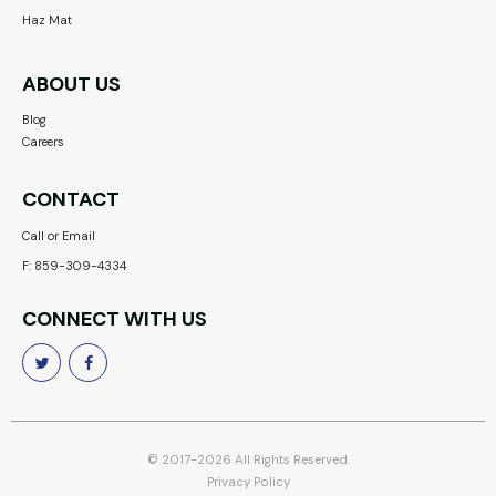
Haz Mat
ABOUT US
Blog
Careers
CONTACT
Call or Email
F: 859-309-4334
CONNECT WITH US


© 2017-2026 All Rights Reserved.
Privacy Policy