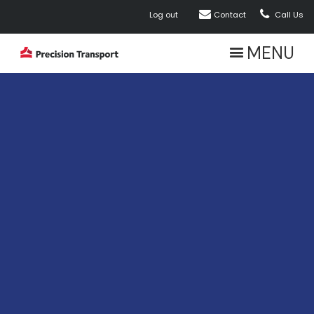


Log out
Contact
Call Us
MENU