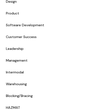
Design
Product
Software Development
Customer Success
Leadership
Management
Intermodal
Warehousing
Blocking/Bracing
HAZMAT