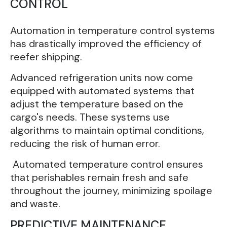
CONTROL
Automation in temperature control systems
has drastically improved the efficiency of
reefer shipping.
Advanced refrigeration units now come
equipped with automated systems that
adjust the temperature based on the
cargo's needs. These systems use
algorithms to maintain optimal conditions,
reducing the risk of human error.
Automated temperature control ensures
that perishables remain fresh and safe
throughout the journey, minimizing spoilage
and waste.
PREDICTIVE MAINTENANCE