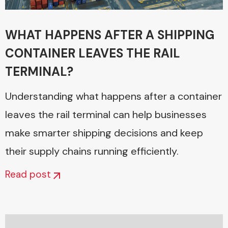
WHAT HAPPENS AFTER A SHIPPING
CONTAINER LEAVES THE RAIL
TERMINAL?
Understanding what happens after a container
leaves the rail terminal can help businesses
make smarter shipping decisions and keep
their supply chains running efficiently.
Read post