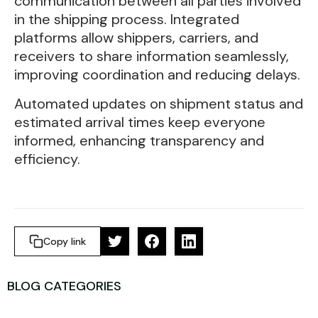
communication between all parties involved
in the shipping process. Integrated
platforms allow shippers, carriers, and
receivers to share information seamlessly,
improving coordination and reducing delays.
Automated updates on shipment status and
estimated arrival times keep everyone
informed, enhancing transparency and
efficiency.
Copy link
BLOG CATEGORIES