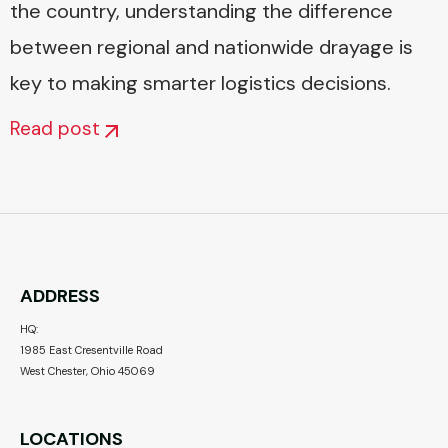
the country, understanding the difference
between regional and nationwide drayage is
key to making smarter logistics decisions.
Read post
ADDRESS
HQ:
1985 East Cresentville Road
West Chester, Ohio 45069
LOCATIONS