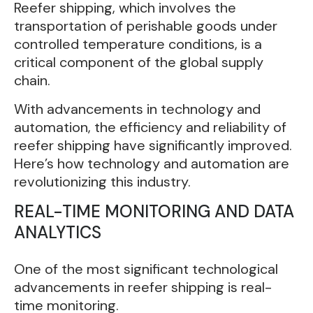
Reefer shipping, which involves the
transportation of perishable goods under
controlled temperature conditions, is a
critical component of the global supply
chain.
With advancements in technology and
automation, the efficiency and reliability of
reefer shipping have significantly improved.
Here’s how technology and automation are
revolutionizing this industry.
REAL-TIME MONITORING AND DATA
ANALYTICS
One of the most significant technological
advancements in reefer shipping is real-
time monitoring.