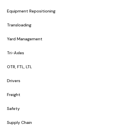
Equipment Repositioning
Transloading
Yard Management
Tri-Axles
OTR, FTL, LTL
Drivers
Freight
Safety
Supply Chain