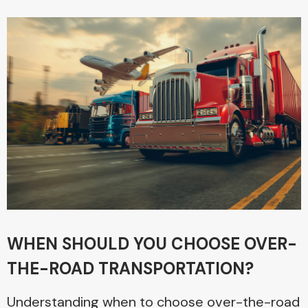
WHEN SHOULD YOU CHOOSE OVER-
THE-ROAD TRANSPORTATION?
Understanding when to choose over-the-road