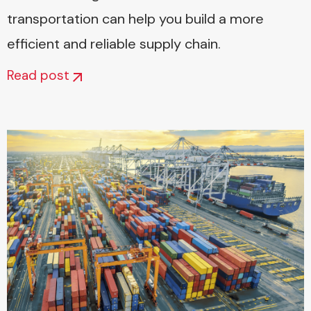
transportation can help you build a more
efficient and reliable supply chain.
Read post