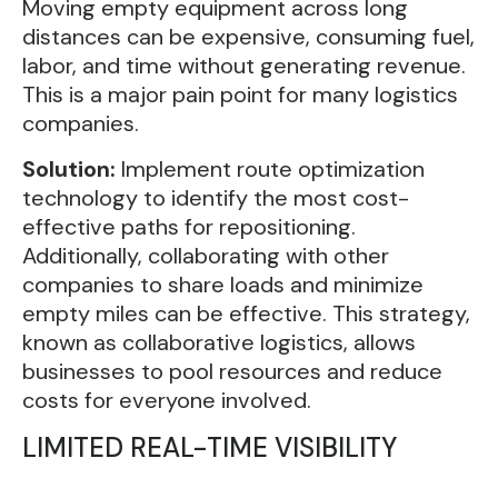
Moving empty equipment across long
distances can be expensive, consuming fuel,
labor, and time without generating revenue.
This is a major pain point for many logistics
companies.
Solution:
Implement route optimization
technology to identify the most cost-
effective paths for repositioning.
Additionally, collaborating with other
companies to share loads and minimize
empty miles can be effective. This strategy,
known as collaborative logistics, allows
businesses to pool resources and reduce
costs for everyone involved.
LIMITED REAL-TIME VISIBILITY