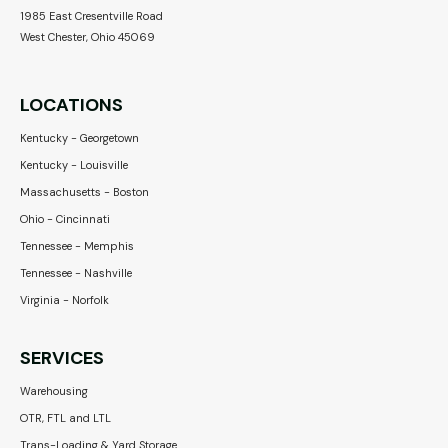
1985 East Cresentville Road
West Chester, Ohio 45069
LOCATIONS
Kentucky - Georgetown
Kentucky - Louisville
Massachusetts - Boston
Ohio - Cincinnati
Tennessee - Memphis
Tennessee - Nashville
Virginia - Norfolk
SERVICES
Warehousing
OTR, FTL and LTL
Trans-Loading & Yard Storage