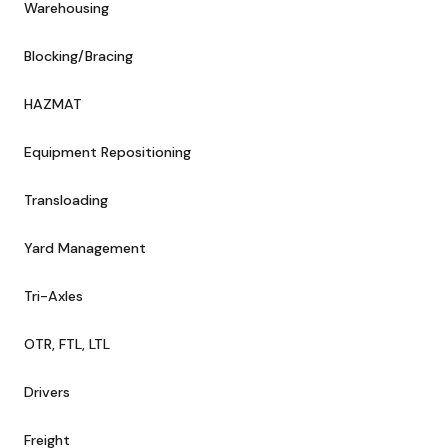
Warehousing
Blocking/Bracing
HAZMAT
Equipment Repositioning
Transloading
Yard Management
Tri-Axles
OTR, FTL, LTL
Drivers
Freight