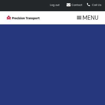


Log out
Contact
Call Us
MENU