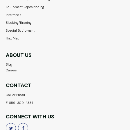
Equipment Repositioning
Intermodal
Blocking/Bracing
Special Equipment
Haz Mat
ABOUT US
Blog
Careers
CONTACT
Call or Email
F: 859-309-4334
CONNECT WITH US

