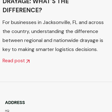
DRAYAGE: WHAT’S THE
DIFFERENCE?
For businesses in Jacksonville, FL and across
the country, understanding the difference
between regional and nationwide drayage is
key to making smarter logistics decisions.
Read post
ADDRESS
HQ: