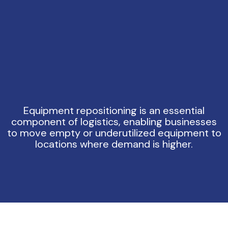
Equipment repositioning is an essential
component of logistics, enabling businesses
to move empty or underutilized equipment to
locations where demand is higher.