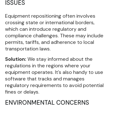
ISSUES
Equipment repositioning often involves
crossing state or international borders,
which can introduce regulatory and
compliance challenges. These may include
permits, tariffs, and adherence to local
transportation laws.
Solution:
We stay informed about the
regulations in the regions where your
equipment operates. It’s also handy to use
software that tracks and manages
regulatory requirements to avoid potential
fines or delays.
ENVIRONMENTAL CONCERNS