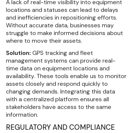
A lack of real-time visibility into equipment
locations and statuses can lead to delays
and inefficiencies in repositioning efforts.
Without accurate data, businesses may
struggle to make informed decisions about
where to move their assets.
Solution:
GPS tracking and fleet
management systems can provide real-
time data on equipment locations and
availability. These tools enable us to monitor
assets closely and respond quickly to
changing demands. Integrating this data
with a centralized platform ensures all
stakeholders have access to the same
information.
REGULATORY AND COMPLIANCE