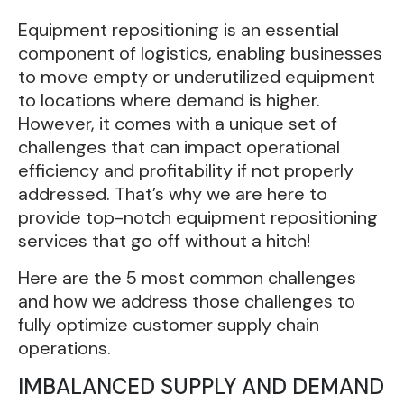
Equipment repositioning is an essential
component of logistics, enabling businesses
to move empty or underutilized equipment
to locations where demand is higher.
However, it comes with a unique set of
challenges that can impact operational
efficiency and profitability if not properly
addressed. That’s why we are here to
provide top-notch equipment repositioning
services that go off without a hitch!
Here are the 5 most common challenges
and how we address those challenges to
fully optimize customer supply chain
operations.
IMBALANCED SUPPLY AND DEMAND