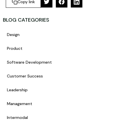
Copy link
BLOG CATEGORIES
Design
Product
Software Development
Customer Success
Leadership
Management
Intermodal