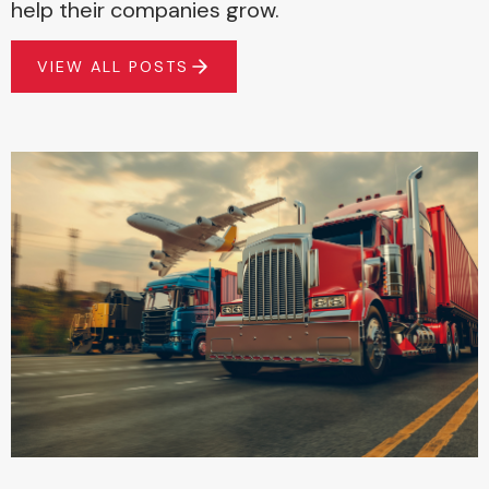
help their companies grow.
VIEW ALL POSTS