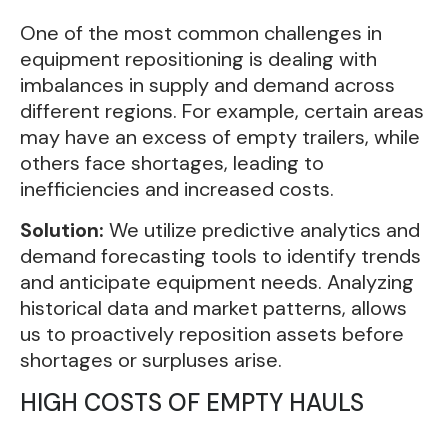
One of the most common challenges in
equipment repositioning is dealing with
imbalances in supply and demand across
different regions. For example, certain areas
may have an excess of empty trailers, while
others face shortages, leading to
inefficiencies and increased costs.
Solution:
We utilize predictive analytics and
demand forecasting tools to identify trends
and anticipate equipment needs. Analyzing
historical data and market patterns, allows
us to proactively reposition assets before
shortages or surpluses arise.
HIGH COSTS OF EMPTY HAULS