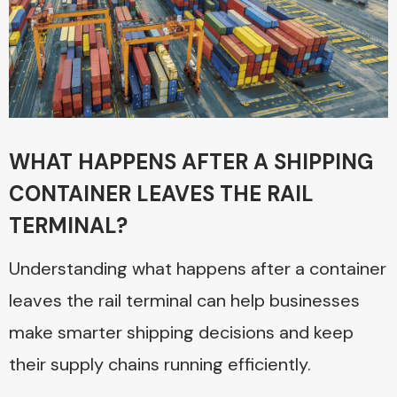
WHAT HAPPENS AFTER A SHIPPING
CONTAINER LEAVES THE RAIL
TERMINAL?
Understanding what happens after a container
leaves the rail terminal can help businesses
make smarter shipping decisions and keep
their supply chains running efficiently.