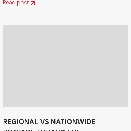
Read post
REGIONAL VS NATIONWIDE