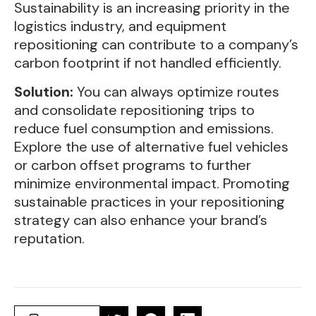
Sustainability is an increasing priority in the
logistics industry, and equipment
repositioning can contribute to a company’s
carbon footprint if not handled efficiently.
Solution:
You can always optimize routes
and consolidate repositioning trips to
reduce fuel consumption and emissions.
Explore the use of alternative fuel vehicles
or carbon offset programs to further
minimize environmental impact. Promoting
sustainable practices in your repositioning
strategy can also enhance your brand’s
reputation.