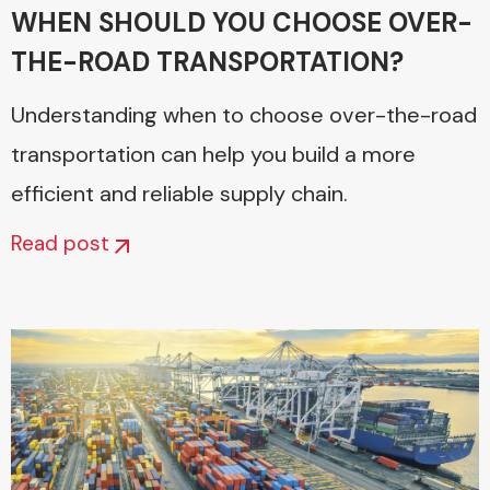
WHEN SHOULD YOU CHOOSE OVER-
THE-ROAD TRANSPORTATION?
Understanding when to choose over-the-road
transportation can help you build a more
efficient and reliable supply chain.
Read post