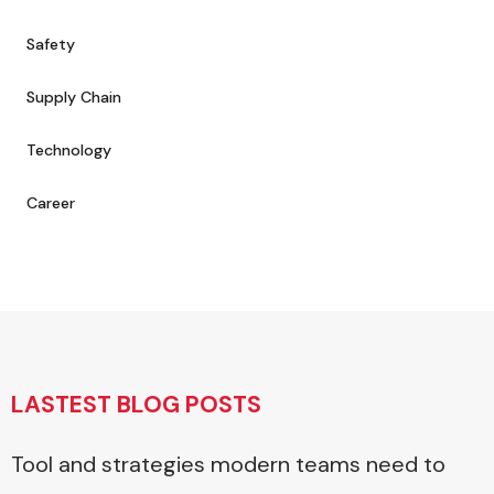
Safety
Supply Chain
Technology
Career
LASTEST BLOG POSTS
Tool and strategies modern teams need to