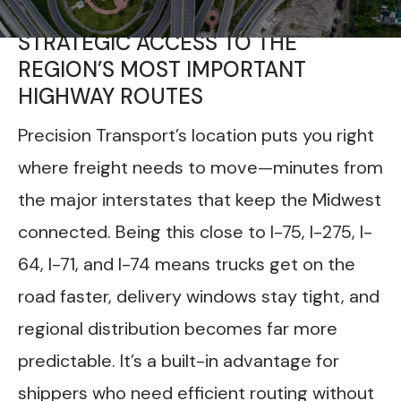
STRATEGIC ACCESS TO THE
REGION’S MOST IMPORTANT
HIGHWAY ROUTES
Precision Transport’s location puts you right
where freight needs to move—minutes from
the major interstates that keep the Midwest
connected. Being this close to I-75, I-275, I-
64, I-71, and I-74 means trucks get on the
road faster, delivery windows stay tight, and
regional distribution becomes far more
predictable. It’s a built-in advantage for
shippers who need efficient routing without