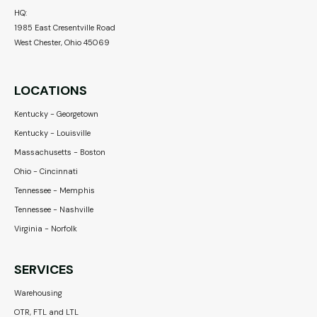
HQ:
1985 East Cresentville Road
West Chester, Ohio 45069
LOCATIONS
Kentucky - Georgetown
Kentucky - Louisville
Massachusetts - Boston
Ohio - Cincinnati
Tennessee - Memphis
Tennessee - Nashville
Virginia - Norfolk
SERVICES
Warehousing
OTR, FTL and LTL