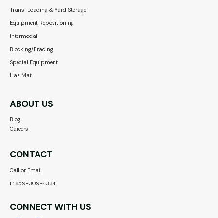
Trans-Loading & Yard Storage
Equipment Repositioning
Intermodal
Blocking/Bracing
Special Equipment
Haz Mat
ABOUT US
Blog
Careers
CONTACT
Call or Email
F: 859-309-4334
CONNECT WITH US