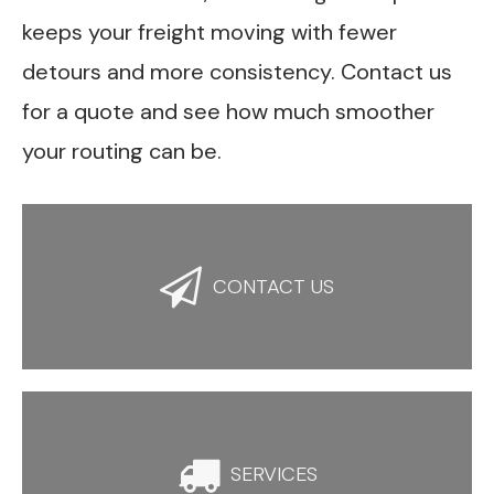
keeps your freight moving with fewer
detours and more consistency. Contact us
for a quote and see how much smoother
your routing can be.

CONTACT US

SERVICES