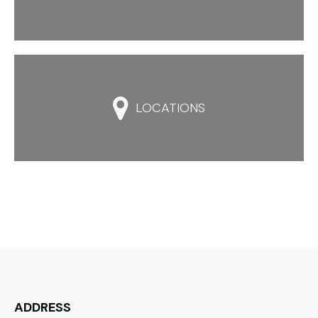

LOCATIONS
ADDRESS