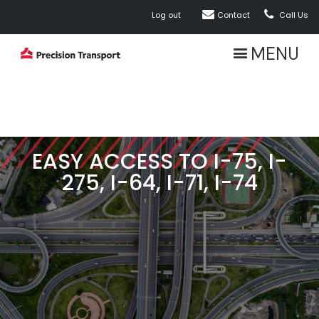


Log out
Contact
Call Us
MENU
EASY ACCESS TO I-75, I-
275, I-64, I-71, I-74
ABOUT