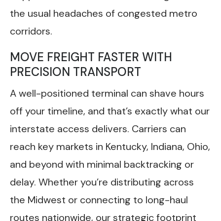
the usual headaches of congested metro
corridors.
MOVE FREIGHT FASTER WITH
PRECISION TRANSPORT
A well-positioned terminal can shave hours
off your timeline, and that’s exactly what our
interstate access delivers. Carriers can
reach key markets in Kentucky, Indiana, Ohio,
and beyond with minimal backtracking or
delay. Whether you’re distributing across
the Midwest or connecting to long-haul
routes nationwide, our strategic footprint