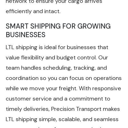
network to ensure your cargo arrives
efficiently and intact.
SMART SHIPPING FOR GROWING
BUSINESSES
LTL shipping is ideal for businesses that
value flexibility and budget control. Our
team handles scheduling, tracking, and
coordination so you can focus on operations
while we move your freight. With responsive
customer service and a commitment to
timely deliveries, Precision Transport makes
LTL shipping simple, scalable, and seamless