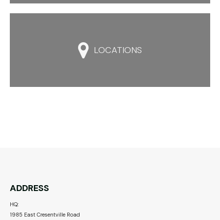

LOCATIONS
ADDRESS
HQ:
1985 East Cresentville Road