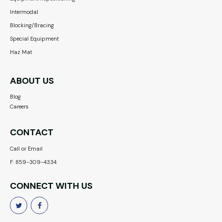
Intermodal
Blocking/Bracing
Special Equipment
Haz Mat
ABOUT US
Blog
Careers
CONTACT
Call or Email
F: 859-309-4334
CONNECT WITH US

