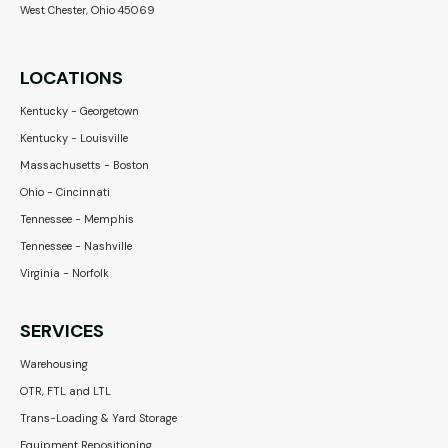
West Chester, Ohio 45069
LOCATIONS
Kentucky - Georgetown
Kentucky - Louisville
Massachusetts - Boston
Ohio - Cincinnati
Tennessee - Memphis
Tennessee - Nashville
Virginia - Norfolk
SERVICES
Warehousing
OTR, FTL and LTL
Trans-Loading & Yard Storage
Equipment Repositioning