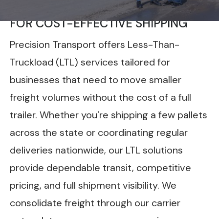
FLEXIBLE LTL FREIGHT SERVICES
FOR COST-EFFECTIVE SHIPPING
Precision Transport offers Less-Than-
Truckload (LTL) services tailored for
businesses that need to move smaller
freight volumes without the cost of a full
trailer. Whether you're shipping a few pallets
across the state or coordinating regular
deliveries nationwide, our LTL solutions
provide dependable transit, competitive
pricing, and full shipment visibility. We
consolidate freight through our carrier