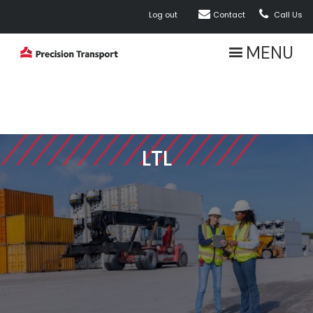


Log out
Contact
Call Us
MENU
LTL
ABOUT