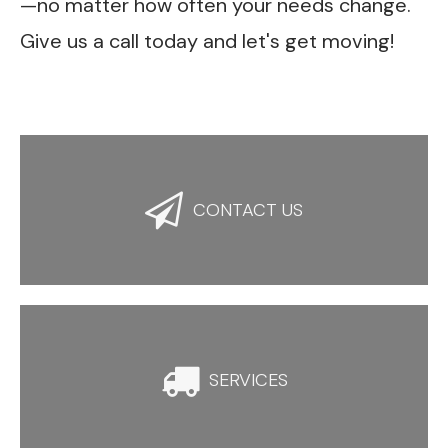
—no matter how often your needs change.
Give us a call today and let's get moving!

CONTACT US

SERVICES