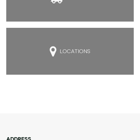

LOCATIONS
ADDRESS