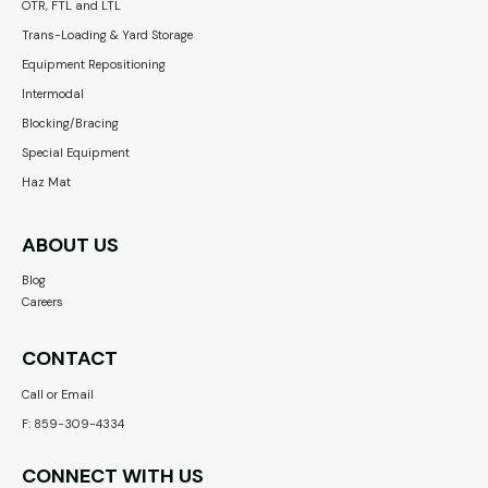
OTR, FTL and LTL
Trans-Loading & Yard Storage
Equipment Repositioning
Intermodal
Blocking/Bracing
Special Equipment
Haz Mat
ABOUT US
Blog
Careers
CONTACT
Call or Email
F: 859-309-4334
CONNECT WITH US