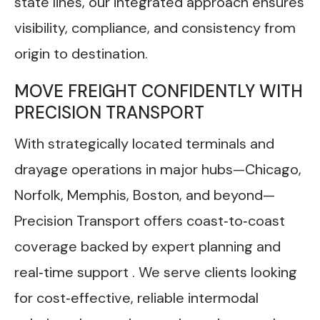
state lines, our integrated approach ensures
visibility, compliance, and consistency from
origin to destination.
MOVE FREIGHT CONFIDENTLY WITH
PRECISION TRANSPORT
With strategically located terminals and
drayage operations in major hubs—Chicago,
Norfolk, Memphis, Boston, and beyond—
Precision Transport offers coast‑to‑coast
coverage backed by expert planning and
real‑time support . We serve clients looking
for cost‑effective, reliable intermodal