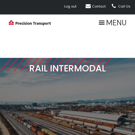


Log out
Contact
Call Us
MENU
RAIL INTERMODAL
ABOUT