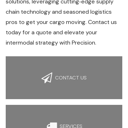
solutions, leveraging cutting‑edge supply
chain technology and seasoned logistics
pros to get your cargo moving. Contact us
today for a quote and elevate your
intermodal strategy with Precision.

CONTACT US

SERVICES