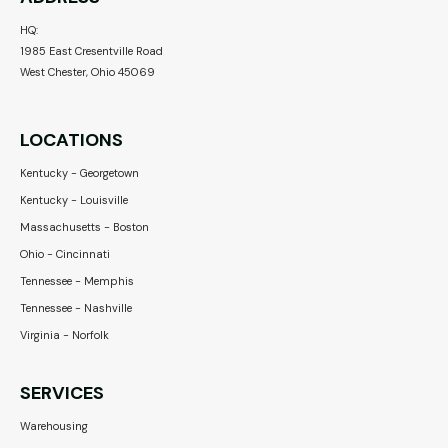
HQ:
1985 East Cresentville Road
West Chester, Ohio 45069
LOCATIONS
Kentucky - Georgetown
Kentucky - Louisville
Massachusetts - Boston
Ohio - Cincinnati
Tennessee - Memphis
Tennessee - Nashville
Virginia - Norfolk
SERVICES
Warehousing