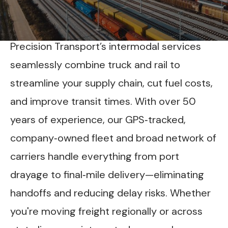
INTERMODAL DRAYAGE & RAIL
LOGISTICS ACROSS THE LOWER 48
Precision Transport’s intermodal services
seamlessly combine truck and rail to
streamline your supply chain, cut fuel costs,
and improve transit times. With over 50
years of experience, our GPS‑tracked,
company‑owned fleet and broad network of
carriers handle everything from port
drayage to final‑mile delivery—eliminating
handoffs and reducing delay risks. Whether
you're moving freight regionally or across